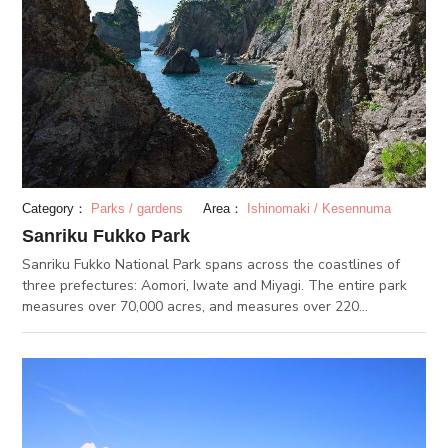
Category：
Parks / gardens
Area：
Ishinomaki / Kesennuma
Sanriku Fukko Park
Sanriku Fukko National Park spans across the coastlines of
three prefectures: Aomori, Iwate and Miyagi. The entire park
measures over 70,000 acres, and measures over 220
kilometers in length. The park was made to empower and
contribute to the reconstruction of the Sanriku coast after the
earthquake and tsunami in 2011. The coastline is vast and
rocky, and the view of the Pacific Ocean is spectacular.