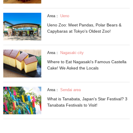
Area：
Ueno
Ueno Zoo: Meet Pandas, Polar Bears &
Capybaras at Tokyo's Oldest Zoo!
Area：
Nagasaki city
Where to Eat Nagasaki's Famous Castella
Cake! We Asked the Locals
Area：
Sendai area
What is Tanabata, Japan's Star Festival? 3
Tanabata Festivals to Visit!