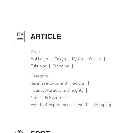
ARTICLE
Area
Hokkaido
Tokyo
Kyoto
Osaka
Fukuoka
Okinawa
Category
Japanese Culture & Tradition
Tourist Attractions & Sights
Nature & Sceneries
Events & Experiences
Food
Shopping