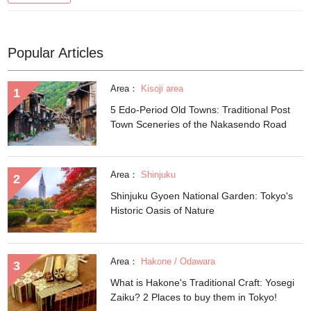
Popular Articles
Area：
Kisoji area
5 Edo-Period Old Towns: Traditional Post
Town Sceneries of the Nakasendo Road
Area：
Shinjuku
Shinjuku Gyoen National Garden: Tokyo's
Historic Oasis of Nature
Area：
Hakone / Odawara
What is Hakone's Traditional Craft: Yosegi
Zaiku? 2 Places to buy them in Tokyo!