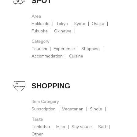
SPOT
Area
Hokkaido
Tokyo
Kyoto
Osaka
Fukuoka
Okinawa
Category
Tourism
Experience
Shopping
Accommodation
Cuisine
SHOPPING
Item Category
Subscription
Vegetarian
Single
Taste
Tonkotsu
Miso
Soy sauce
Salt
Other