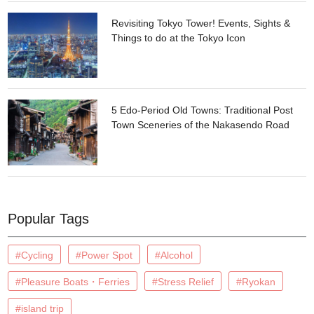
Revisiting Tokyo Tower! Events, Sights &
Things to do at the Tokyo Icon
5 Edo-Period Old Towns: Traditional Post
Town Sceneries of the Nakasendo Road
Popular Tags
#Cycling
#Power Spot
#Alcohol
#Pleasure Boats・Ferries
#Stress Relief
#Ryokan
#island trip