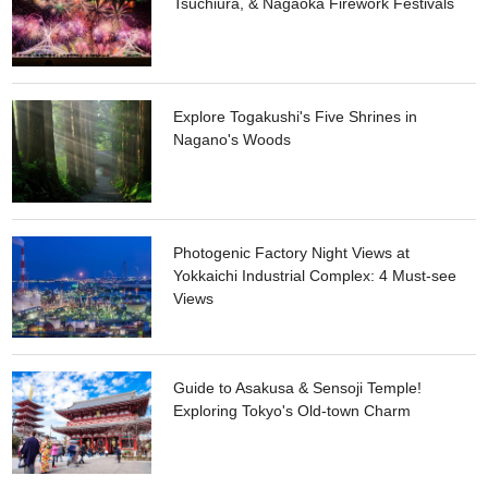
Tsuchiura, & Nagaoka Firework Festivals
Explore Togakushi's Five Shrines in
Nagano's Woods
Photogenic Factory Night Views at
Yokkaichi Industrial Complex: 4 Must-see
Views
Guide to Asakusa & Sensoji Temple!
Exploring Tokyo's Old-town Charm