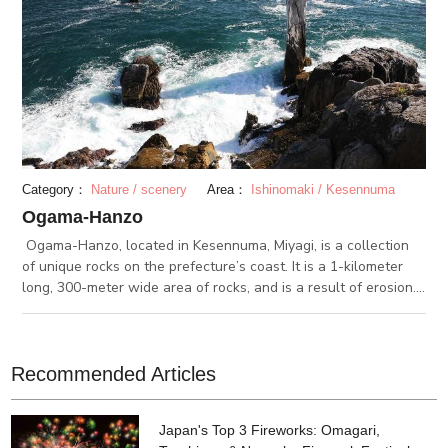
Category：
Nature / scenery
Area：
Ishinomaki / Kesennuma
Ogama-Hanzo
Ogama-Hanzo, located in Kesennuma, Miyagi, is a collection
of unique rocks on the prefecture’s coast. It is a 1-kilometer
long, 300-meter wide area of rocks, and is a result of erosion.
The southern part of the area is called Hanzo. From there, you
can see a limestone cave. Along Ogama-Hanzo, a path is
paved for visitors to walk on while enjoying the view.
Recommended Articles
Japan's Top 3 Fireworks: Omagari,