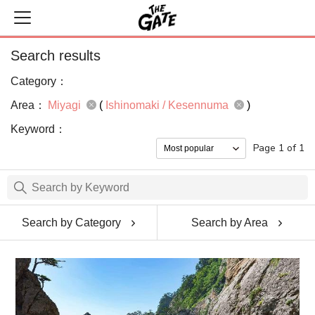
Search results
Category：
Area：
Miyagi
(
Ishinomaki / Kesennuma
)
Keyword：
Page 1 of 1
Search by Category
Search by Area