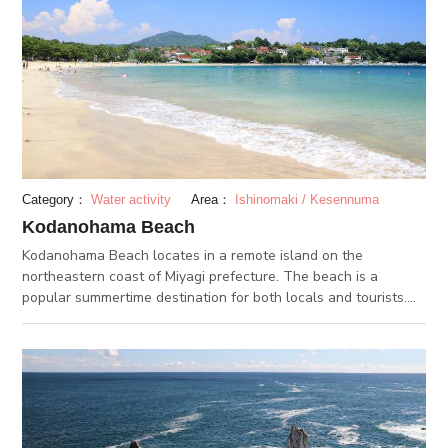
Category：
Water activity
Area：
Ishinomaki / Kesennuma
Kodanohama Beach
Kodanohama Beach locates in a remote island on the
northeastern coast of Miyagi prefecture. The beach is a
popular summertime destination for both locals and tourists.
Activities such as sea kayaking and stand-up paddle surfing
can be experienced here as well. By the beach are several
accommodation facilities such as Kyukamura Kesennuma-
Ohhima and Sun Marine Kessennuma Hotel.