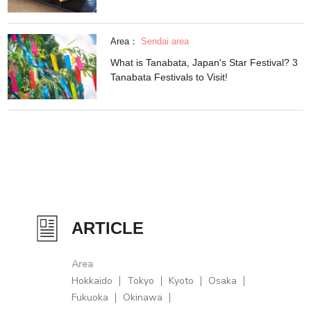
Area：
Sendai area
What is Tanabata, Japan's Star Festival? 3
Tanabata Festivals to Visit!
ARTICLE
Area
Hokkaido
Tokyo
Kyoto
Osaka
Fukuoka
Okinawa