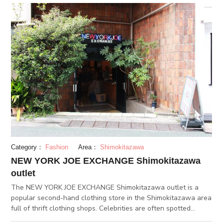
for being the first successful Japanese zoo to see the birth of
a baby panda. Ueno Zoo has a wide variety of other animals
too for you to see, such as the okapi, pygmy hippopotamus,
and western lowland gorilla. (JUL 12.2018)
Category：
Fashion
Area：
Shimokitazawa
NEW YORK JOE EXCHANGE Shimokitazawa
outlet
The NEW YORK JOE EXCHANGE Shimokitazawa outlet is a
popular second-hand clothing store in the Shimokitazawa area
full of thrift clothing shops. Celebrities are often spotted
shopping here. The store is housed inside a renovated