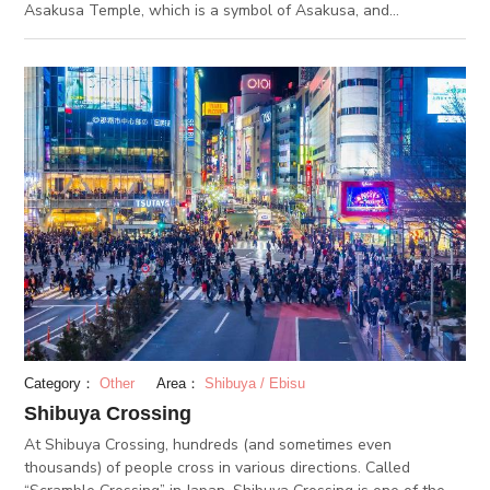
Asakusa Temple, which is a symbol of Asakusa, and
Kaminarimon. The word “Nakamise” refers to stores located in
precincts, shrines and temples. One of Japan's oldest shopping
street, Nakamise Shopping Street opened during the Edo
period, and still attracts many tourists both on weekdays,
weekends and holidays. On the 250 meters street, there are
89 stores in total, including souvenir shops and restaurants.It
is not permitted to eat while walking through the shopping
street. If you buy foods or drinks at the stores, make sure you
stop in front of the stores and eat or drink. In addition, in order
to satisfy the needs of domestic and international tourists,
many stores offer delivery services for their products.
Category：
Other
Area：
Shibuya / Ebisu
Shibuya Crossing
At Shibuya Crossing, hundreds (and sometimes even
thousands) of people cross in various directions. Called