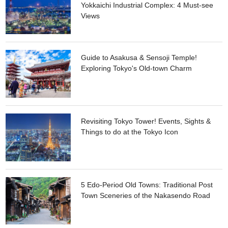
Yokkaichi Industrial Complex: 4 Must-see
Views
Guide to Asakusa & Sensoji Temple!
Exploring Tokyo's Old-town Charm
Revisiting Tokyo Tower! Events, Sights &
Things to do at the Tokyo Icon
5 Edo-Period Old Towns: Traditional Post
Town Sceneries of the Nakasendo Road