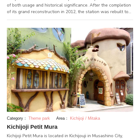
of both usage and historical significance. After the completion
of its grand reconstruction in 2012, the station was rebuilt to
resemble its appearance when it was first built 100 years ago.
Inside are a plethora of shops and restaurants as well. The JR
EAST Travel Service Center located inside provides guidance
in foreign languages.
Category：
Theme park
Area：
Kichijoji / Mitaka
Kichijoji Petit Mura
Kichijoji Petit Mura is located in Kichijouji in Musashino City,