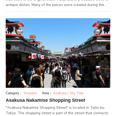
antique dishes. Many of the pieces were created during the
Edo period, more than two to three hundred years ago. It is the
perfect place to search for vintage Japanese tableware. The
blue and white plates are Ko-imari porcelain, or traditional
Imari ware. The vintage Japanese porcelains are well
preserved and have retained their original vibrant colors. It is
also worth noting that Edo period ceramics were hand painted,
so no two pieces are alike. Have fun examining each plate and
finding your favorite pattern.
Category：
Souvenir
Area：
Asakusa / Sky Tree
Asakusa Nakamise Shopping Street
"Asakusa Nakamise Shopping Street" is located in Taito-ku,
Tokyo. The shopping street is part of the street that connects