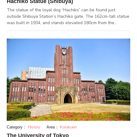
Hachiko Statue (Shibuya)
The statue of the loyal dog “Hachiko” can be found just
outside Shibuya Station’s Hachiko gate. The 162cm-tall statue
was built in 1934, and stands elevated 180cm from the
ground. Today, the statue of Hachiko has become a symbol of
Shibuya and a popular landmark for meetups and tourism.
Hachiko is based on an Akita dog named Hachi, whose owner
was a professor of the Tokyo Imperial University. Even after
the sudden death of his owner, Hachi continued to wait for his
return at the ticketing gate. The story of this loyal dog,
Hachiko inspired film and literature worldwide, time and again.
Another statue of Hachiko can be found in front of Tower
Records Shibuya, but this one is warped diagonally in a
peculiar way. In front of the Hachiko statue is a green train car
formerly used on the Toyoko line, and by Shibuya Station’s
south gate is a lesser-known monument named the “Moyai
Statue”. The nearby department stores also carry souvenirs
related to Hachiko.
Category：
History
Area：
Korakuen
The University of Tokyo