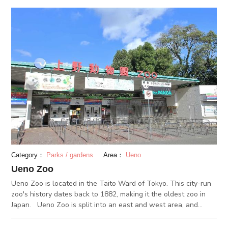
and each provide a stunning traditional sight.
Category：
Parks / gardens
Area：
Ueno
Ueno Zoo
Ueno Zoo is located in the Taito Ward of Tokyo. This city-run
zoo's history dates back to 1882, making it the oldest zoo in
Japan. Ueno Zoo is split into an east and west area, and
houses 2,500 animals of 350 species within its grounds. Its
giant pandas are especially popular, and Ueno Zoo is famous