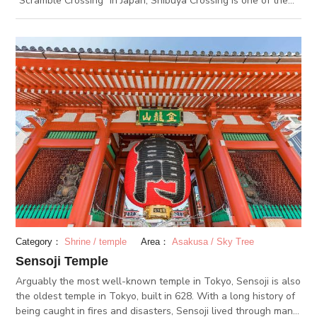
“Scramble Crossing” in Japan, Shibuya Crossing is one of the
busiest intersections in the world. You can find many tourists
taking photos and videos at the intersection, in awe at the
disorderly yet well-coordinated swarm of people moving in all
directions. To see Shibuya Crossing from above, visit the
rooftop floor of MAGNET by Shibuya 109, a building right by
the intersection.
Category：
Shrine / temple
Area：
Asakusa / Sky Tree
Sensoji Temple
Arguably the most well-known temple in Tokyo, Sensoji is also
the oldest temple in Tokyo, built in 628. With a long history of
being caught in fires and disasters, Sensoji lived through many