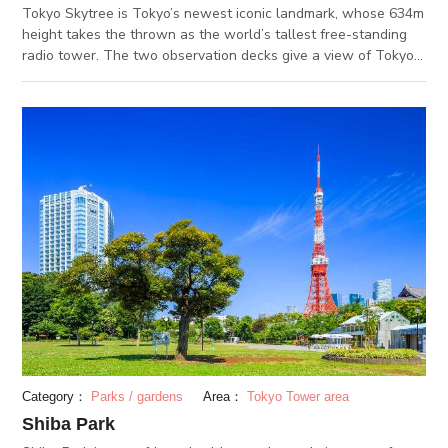
Tokyo Skytree is Tokyo’s newest iconic landmark, whose 634m
height takes the thrown as the world’s tallest free-standing
radio tower. The two observation decks give a view of Tokyo
like no other, and under clear skies, might even let you see
Mount Fuji. Under Tokyo Skytree is “Tokyo Solamachi”, a
combined entertainment complex. With shops, restaurants,
and even a planetarium and aquarium, there is enough here to
spend a whole day exploring. (DEC 2.2020)
Category：
Parks / gardens
Area：
Tokyo Tower area
Shiba Park