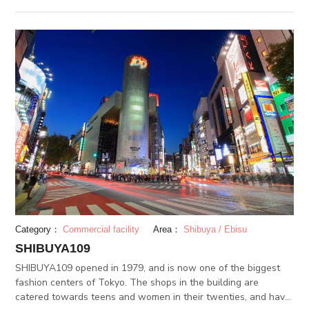
eras and stands strong today as a representation of
commoner and commerce culture. Sensoji records over 30
millions visitors annually and continues its legacy as an icon of
Tokyo. (JUL 12.2018)
Category：
Commercial facility
Area：
Shibuya / Ebisu
SHIBUYA109
SHIBUYA109 opened in 1979, and is now one of the biggest
fashion centers of Tokyo. The shops in the building are
catered towards teens and women in their twenties, and have