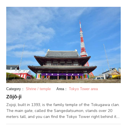
purchase a photo taken from directly above Shibuya Crossing.
Category：
Shrine / temple
Area：
Tokyo Tower area
Zōjō-ji
Zojoji, built in 1393, is the family temple of the Tokugawa clan.
The main gate, called the Sangedatsumon, stands over 20
meters tall, and you can find the Tokyo Tower right behind it.
There are several halls along with the Hondo, or the main hall,