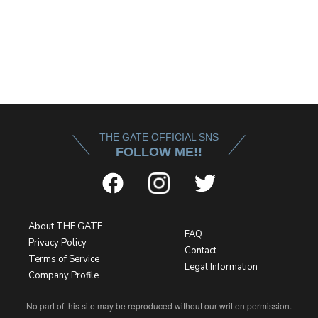
THE GATE OFFICIAL SNS
FOLLOW ME!!
About THE GATE
FAQ
Privacy Policy
Contact
Terms of Service
Legal Information
Company Profile
No part of this site may be reproduced without our written permission.