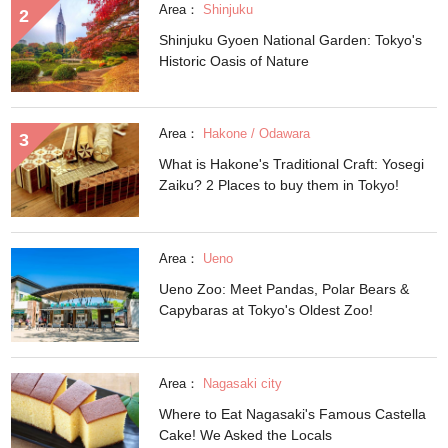
Area：
Shinjuku
Shinjuku Gyoen National Garden: Tokyo's
Historic Oasis of Nature
Area：
Hakone / Odawara
What is Hakone's Traditional Craft: Yosegi
Zaiku? 2 Places to buy them in Tokyo!
Area：
Ueno
Ueno Zoo: Meet Pandas, Polar Bears &
Capybaras at Tokyo's Oldest Zoo!
Area：
Nagasaki city
Where to Eat Nagasaki's Famous Castella
Cake! We Asked the Locals