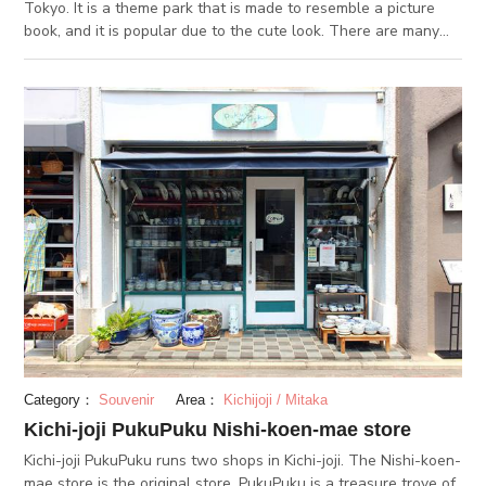
Tokyo. It is a theme park that is made to resemble a picture
book, and it is popular due to the cute look. There are many
stores including a unique castle made by cats, houses where
dwarfs live, and a silently flowing small river. The atmosphere
is very charming, almost as if you had wandered off into a
fairytale. There are lots of places where you can relax, such
as cat cafes where you can play with cats, cafes where you
can relax and enjoy a cup of tea, and also stores full of all
kinds of cute items to decorate your everyday life. We
recommend visiting this area to take a moment to heal from
the stress of your daily life.
Category：
Souvenir
Area：
Kichijoji / Mitaka
Kichi-joji PukuPuku Nishi-koen-mae store
Kichi-joji PukuPuku runs two shops in Kichi-joji. The Nishi-koen-
mae store is the original store. PukuPuku is a treasure trove of