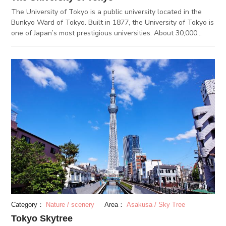
The University of Tokyo is a public university located in the
Bunkyo Ward of Tokyo. Built in 1877, the University of Tokyo is
one of Japan’s most prestigious universities. About 30,000
students attend the school across its five different campuses.
The Hongo Campus can be said as the university’s main
campus. The campus is built on the ruins of the feudal Maeda
Family’s house. The famous Akamon, or red gate of the
University of Tokyo, can be found on this campus. The gingko
trees at the Hongo Campus are well known as well. Every
autumn, the ginkgos turn into a rich yellow color and decorate
the campus. You can also find a statue of Hachiko at the
Hongo Campus. Hachiko’s owner, Professor Ueno Hidesaburo,
taught at the University of Tokyo. A statue of Professor Ueno
and hchiko can be found on the Faculty of Agriculture’s
grounds.
Category：
Nature / scenery
Area：
Asakusa / Sky Tree
Tokyo Skytree