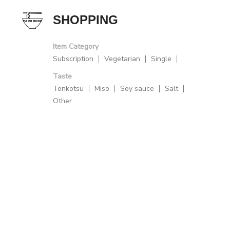
SHOPPING
Item Category
Subscription
Vegetarian
Single
Taste
Tonkotsu
Miso
Soy sauce
Salt
Other