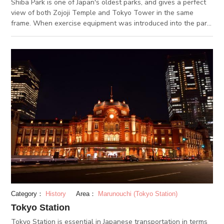
Shiba Park is one of Japan's oldest parks, and gives a perfect
view of both Zojoji Temple and Tokyo Tower in the same
frame. When exercise equipment was introduced into the park
in 1902, Shiba park became the first Japanese park to double
as an exercise facility. In the spring time, the approximately
200 cherry blossoms go into full bloom, creating on of Tokyo's
most popular places for ohanami (flower-viewing) picnics.
Category：
History
Area：
Marunouchi (Tokyo Station)
Tokyo Station
Tokyo Station is essential in Japanese transportation in terms