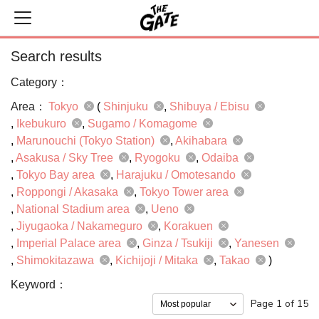
Search results
Category：
Area：
Tokyo
(
Shinjuku
Shibuya / Ebisu
Ikebukuro
Sugamo / Komagome
Marunouchi (Tokyo Station)
Akihabara
Asakusa / Sky Tree
Ryogoku
Odaiba
Tokyo Bay area
Harajuku / Omotesando
Roppongi / Akasaka
Tokyo Tower area
National Stadium area
Ueno
Jiyugaoka / Nakameguro
Korakuen
Imperial Palace area
Ginza / Tsukiji
Yanesen
Shimokitazawa
Kichijoji / Mitaka
Takao
)
Keyword：
Page 1 of 15