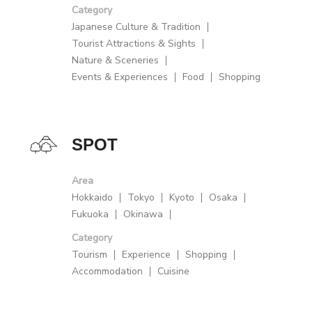
Category
Japanese Culture & Tradition
Tourist Attractions & Sights
Nature & Sceneries
Events & Experiences
Food
Shopping
SPOT
Area
Hokkaido
Tokyo
Kyoto
Osaka
Fukuoka
Okinawa
Category
Tourism
Experience
Shopping
Accommodation
Cuisine