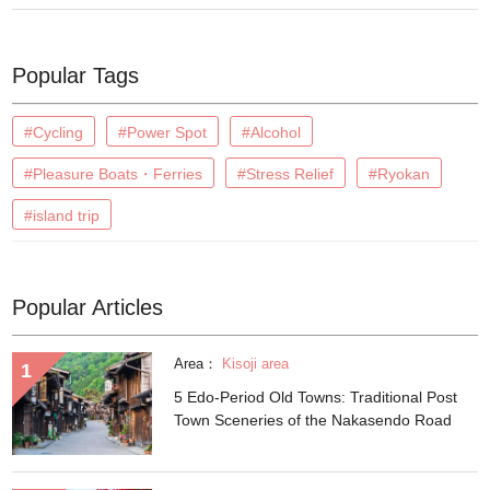
Popular Tags
#Cycling
#Power Spot
#Alcohol
#Pleasure Boats・Ferries
#Stress Relief
#Ryokan
#island trip
Popular Articles
Area：
Kisoji area
5 Edo-Period Old Towns: Traditional Post
Town Sceneries of the Nakasendo Road