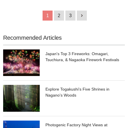
bathhouse, and it retains some of its original features, such as
the tiled walls and floor. The store name, NEW YORK JOE, is a
play of Japanese words meaning bathhouse. The store has a
1
2
3
1
wide selection of brand items, most of which are one-off
pieces. All items are priced under 10-thousand yen, which is
one of the reasons why the store is popular.
Recommended Articles
Japan's Top 3 Fireworks: Omagari,
Tsuchiura, & Nagaoka Firework Festivals
Explore Togakushi's Five Shrines in
Nagano's Woods
Photogenic Factory Night Views at