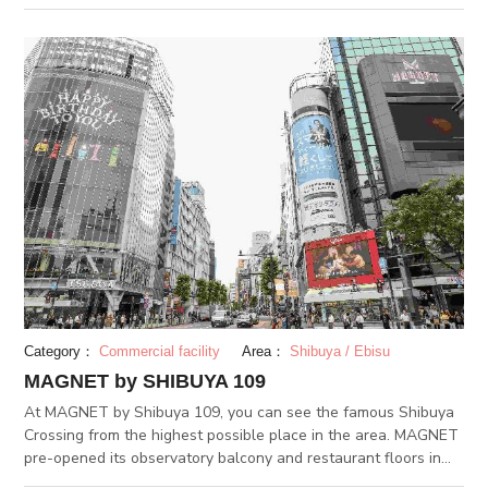
a wide genre of fashion choices to choose from. In the annex
109MEN's building, you can find clothes and styles geared
towards fashion-forward men.
Category：
Commercial facility
Area：
Shibuya / Ebisu
MAGNET by SHIBUYA 109
At MAGNET by Shibuya 109, you can see the famous Shibuya
Crossing from the highest possible place in the area. MAGNET
pre-opened its observatory balcony and restaurant floors in
April 2018. From the observation floor, you can take and