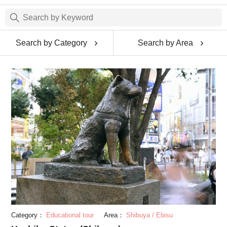
Search by Category
Search by Area
Category：
Educational tour
Area：
Shibuya / Ebisu