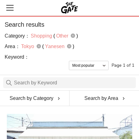
Search results
Category：
Shopping
(
Other
)
Area：
Tokyo
(
Yanesen
)
Keyword：
Page 1 of 1
Search by Category
Search by Area