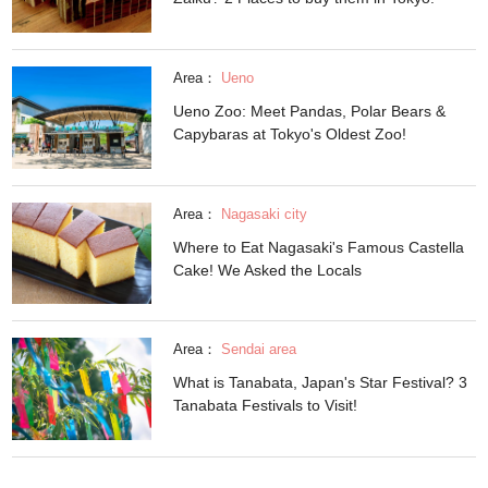
Area：
Ueno
Ueno Zoo: Meet Pandas, Polar Bears &
Capybaras at Tokyo's Oldest Zoo!
Area：
Nagasaki city
Where to Eat Nagasaki's Famous Castella
Cake! We Asked the Locals
Area：
Sendai area
What is Tanabata, Japan's Star Festival? 3
Tanabata Festivals to Visit!