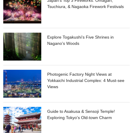
Japan's Top 3 Fireworks: Omagari,
such as tough bags made from 100% cotton canvas. Why
Tsuchiura, & Nagaoka Firework Festivals
don't you visit to discover tools for daily life, which will enrich
your daily life under the store motto of providing “Not ‘best’,
not ‘better’, but ‘nice’ manufacturing”.
Explore Togakushi's Five Shrines in
Nagano's Woods
Photogenic Factory Night Views at
Yokkaichi Industrial Complex: 4 Must-see
Views
Guide to Asakusa & Sensoji Temple!
Exploring Tokyo's Old-town Charm