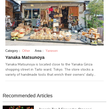
Category：
Other
Area：
Yanesen
Yanaka Matsunoya
Yanaka Matsunoya is located close to the Yanaka Ginza
shopping street in Taito ward, Tokyo. The store stocks a
variety of handmade tools that enrich their owners' daily
lifestyle. A variety of items such as baskets, strainers, and
brooms made from natural materials are displayed inside and
outside the store. Matsunoya's staff visit local factories and
farms throughout Japan and Asia to directly purchase these
Recommended Articles
items. At the same time, Matsunoya's staff are also trying to
create original items to match modern trends and lifestyles,