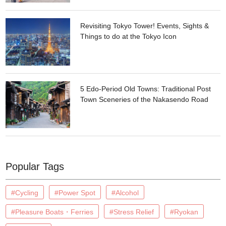
Revisiting Tokyo Tower! Events, Sights &
Things to do at the Tokyo Icon
5 Edo-Period Old Towns: Traditional Post
Town Sceneries of the Nakasendo Road
Popular Tags
#Cycling
#Power Spot
#Alcohol
#Pleasure Boats・Ferries
#Stress Relief
#Ryokan