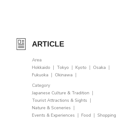
ARTICLE
Area
Hokkaido
Tokyo
Kyoto
Osaka
Fukuoka
Okinawa
Category
Japanese Culture & Tradition
Tourist Attractions & Sights
Nature & Sceneries
Events & Experiences
Food
Shopping