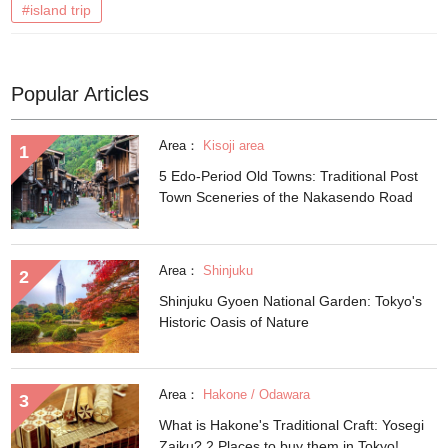
#island trip
Popular Articles
Area：
Kisoji area
5 Edo-Period Old Towns: Traditional Post
Town Sceneries of the Nakasendo Road
Area：
Shinjuku
Shinjuku Gyoen National Garden: Tokyo's
Historic Oasis of Nature
Area：
Hakone / Odawara
What is Hakone's Traditional Craft: Yosegi
Zaiku? 2 Places to buy them in Tokyo!