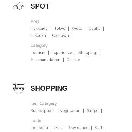
SPOT
Area
Hokkaido
Tokyo
Kyoto
Osaka
Fukuoka
Okinawa
Category
Tourism
Experience
Shopping
Accommodation
Cuisine
SHOPPING
Item Category
Subscription
Vegetarian
Single
Taste
Tonkotsu
Miso
Soy sauce
Salt